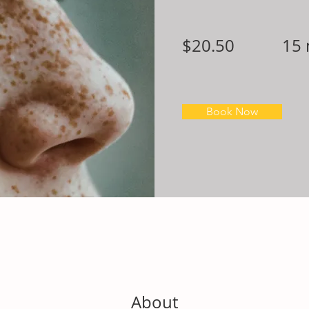
$20.50
15 
Book Now
About