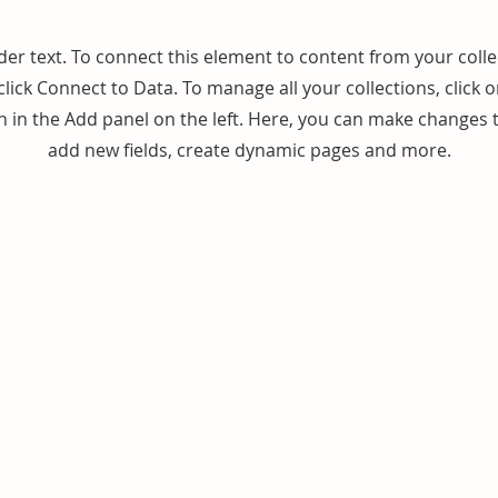
der text. To connect this element to content from your colle
lick Connect to Data. To manage all your collections, click 
in the Add panel on the left. Here, you can make changes 
add new fields, create dynamic pages and more.