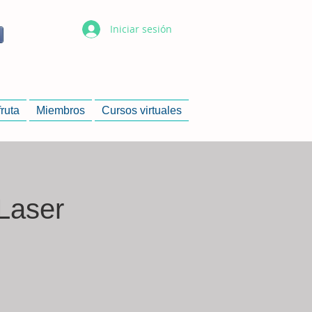
Iniciar sesión
fruta
Miembros
Cursos virtuales
Laser