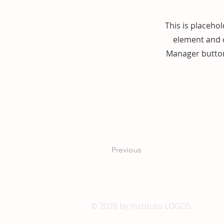
This is placehol
element and c
Manager button 
Previous
© 2026 by Instituto LOGOS