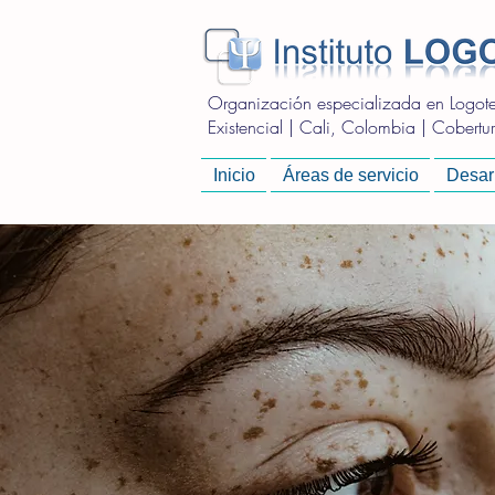
Organización especializada en Logoter
Existencial | Cali, Colombia | Cobertura
Inicio
Áreas de servicio
Desarr