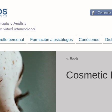
Compartir
apia y Análisis
 virtual internacional
ollo personal
Formación a psicólogos
Conócenos
Dis
< Back
Cosmetic 