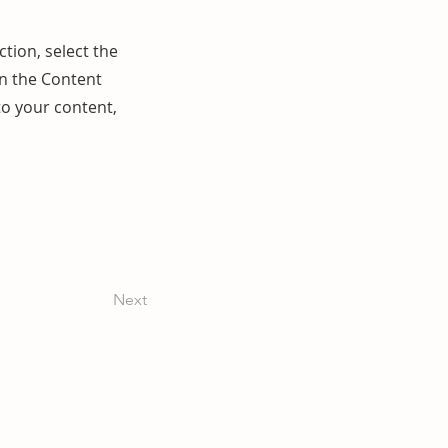
ction, select the
on the Content
to your content,
Next